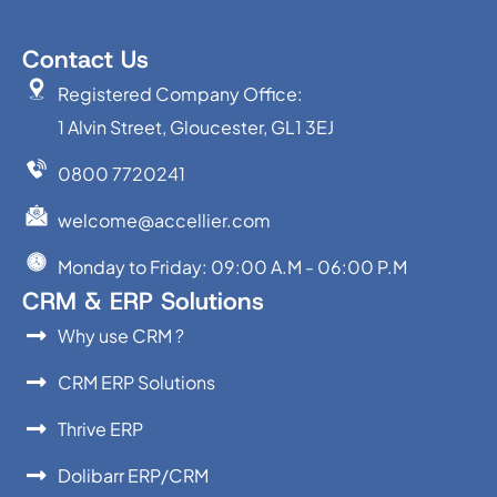
Contact Us
Registered Company Office:
1 Alvin Street, Gloucester, GL1 3EJ
0800 7720241
welcome@accellier.com
Monday to Friday: 09:00 A.M - 06:00 P.M
CRM & ERP Solutions
Why use CRM ?
CRM ERP Solutions
Thrive ERP
Dolibarr ERP/CRM