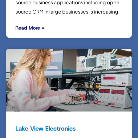
source business applications including open
source CRM in large businesses is increasing
Read More »
Lake View Electronics