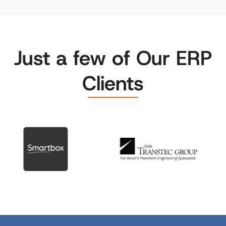
Just a few of Our ERP
Clients