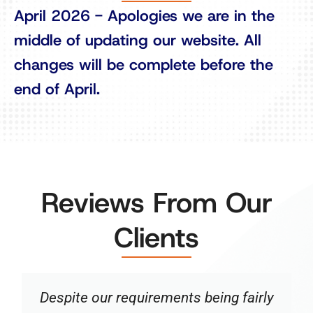
April 2026 - Apologies we are in the
middle of updating our website. All
changes will be complete before the
end of April.
Reviews From Our
Clients
Despite our requirements being fairly