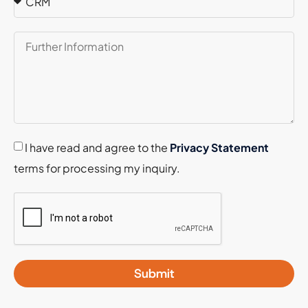
I have read and agree to the
Privacy Statement
terms for processing my inquiry.
Submit