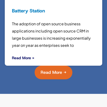
Battery Station
The adoption of open source business
applications including open source CRM in
large businesses is increasing exponentially
year on year as enterprises seek to
Read More »
Read More →