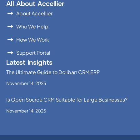
All About Accellier
About Accellier
Who We Help
How We Work
Support Portal
Latest Insights
The Ultimate Guide to Dolibarr CRM ERP
November 14, 2025
Is Open Source CRM Suitable for Large Businesses?
November 14, 2025