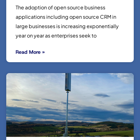
The adoption of open source business
applications including open source CRM in
large businesses is increasing exponentially
year on year as enterprises seek to
Read More »