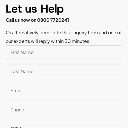
Let us Help
Call us now on 0800 7720241
Or alternatively complete this enquiry form and one of
our experts will reply within 30 minutes