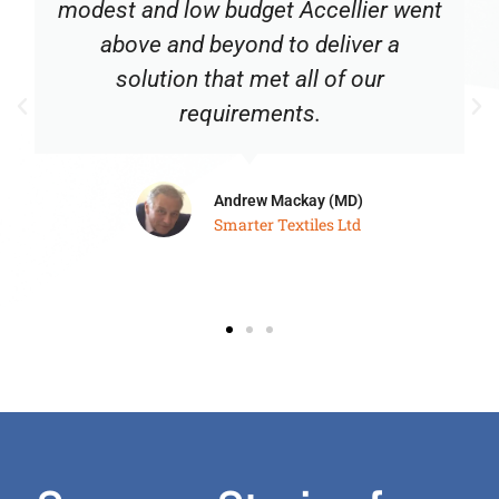
modest and low budget Accellier went
above and beyond to deliver a
solution that met all of our
requirements.
Andrew Mackay (MD)
Smarter Textiles Ltd