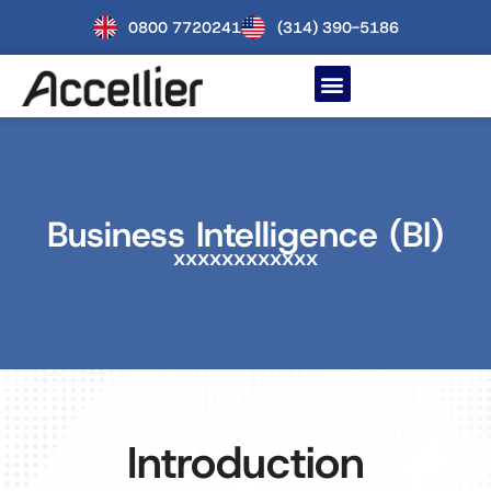
0800 7720241
(314) 390-5186
Business Intelligence (BI)
xxxxxxxxxxxx
Introduction