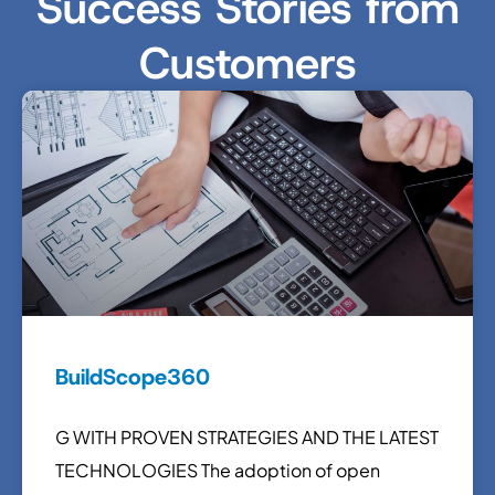
Success Stories from
Customers
BuildScope360
G WITH PROVEN STRATEGIES AND THE LATEST
TECHNOLOGIES The adoption of open