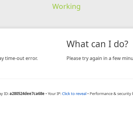
Working
What can I do?
y time-out error.
Please try again in a few minu
ay ID:
a280524dee7ca68e
•
Your IP:
Click to reveal
•
Performance & security 