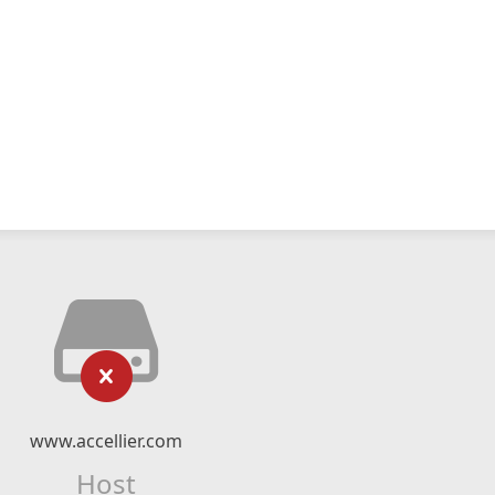
www.accellier.com
Host